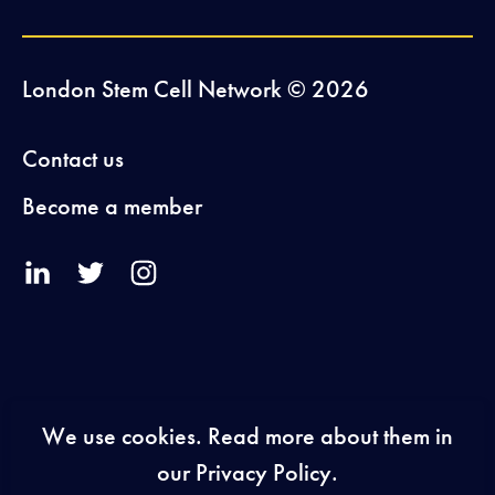
London Stem Cell Network © 2026
Contact us
Become a member
V
V
V
i
i
i
s
s
s
i
i
i
We use cookies. Read more about them in
our Privacy Policy.
t
t
t
2026-27 Sponsors