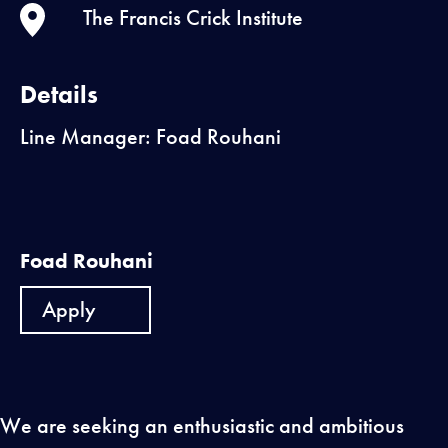
The Francis Crick Institute
Details
Line Manager: Foad Rouhani
Foad Rouhani
Apply
We are seeking an enthusiastic and ambitious