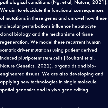
pathological conditions (Ng. et al, Nature, 2021).
We aim to elucidate the functional consequences
of mutations in these genes and unravel how these
molecular perturbations influence hepatocyte
clonal biology and the mechanisms of tissue
regeneration. We model these recurrent human
somatic driver mutations using patient derived
induced pluripotent stem cells (Rouhani et al.
Nature Genetics, 2022), organoids and bio-
engineered tissues. We are also developing and
applying new technologies in single molecule
spatial genomics and in vivo gene editing.