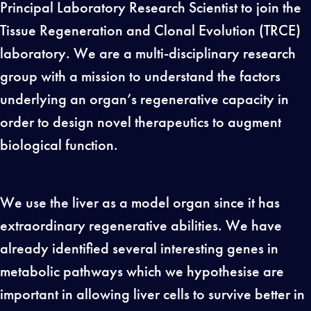
Principal Laboratory Research Scientist to join the
Tissue Regeneration and Clonal Evolution (TRCE)
laboratory. We are a multi-disciplinary research
group with a mission to understand the factors
underlying an organ’s regenerative capacity in
order to design novel therapeutics to augment
biological function.
We use the liver as a model organ since it has
extraordinary regenerative abilities. We have
already identified several interesting genes in
metabolic pathways which we hypothesise are
important in allowing liver cells to survive better in