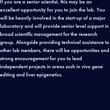
If you are a senior scientist, this may be an
excellent opportunity for you to join the lab. You
will be heavily involved in the start-up of a major
laboratory and will provide senior level support in
broad scientific management for the research
group. Alongside providing technical assistance to
other lab members, there will be opportunities and
strong encouragement for you to lead
independent projects in areas such in vivo gene
editing and liver epigenetics.