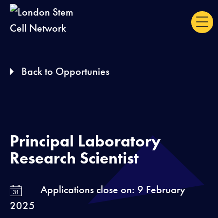
S
k
i
p
Back to Opportunies
t
o
c
o
n
Principal Laboratory
t
Research Scientist
e
n
Applications close on: 9 February
t
2025