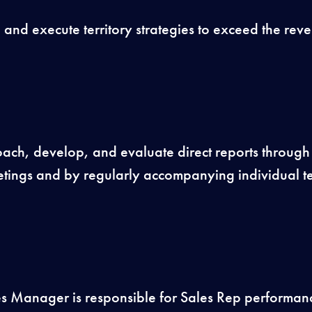
and execute territory strategies to exceed the reve
ch, develop, and evaluate direct reports through
tings and by regularly accompanying individual 
s Manager is responsible for Sales Rep performan