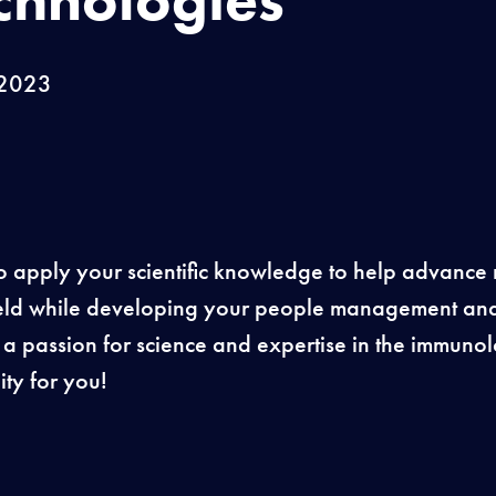
 2023
o apply your scientific knowledge to help advance 
 field while developing your people management an
e a passion for science and expertise in the immunol
ty for you!