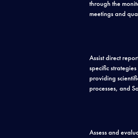
through the monit
meetings and qua
Assist direct repo
specific strategi
providing scienti
processes, and Sa
Assess and evalua