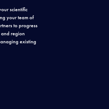
ur scientific
ing your team of
rtners to progress
y and region
 managing existing