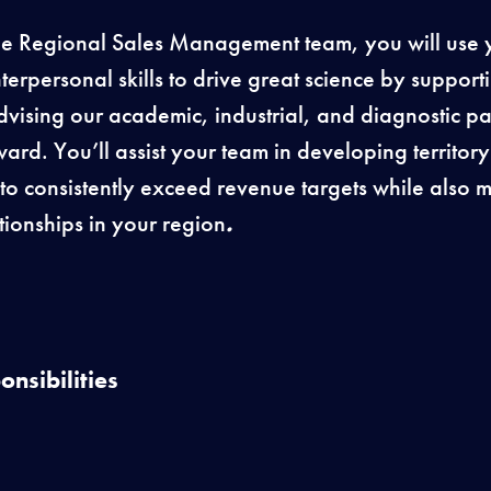
e Regional Sales Management team, you will use yo
erpersonal skills to drive great science by support
advising our academic, industrial, and diagnostic pa
ward. You’ll assist your team in developing territor
s to consistently exceed revenue targets while also
tionships in your region
.
nsibilities