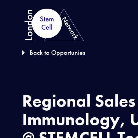
S
k
i
p
t
Back to Opportunies
o
c
o
n
Regional Sale
t
e
Immunology, U
n
t
@ STEMCELL Te