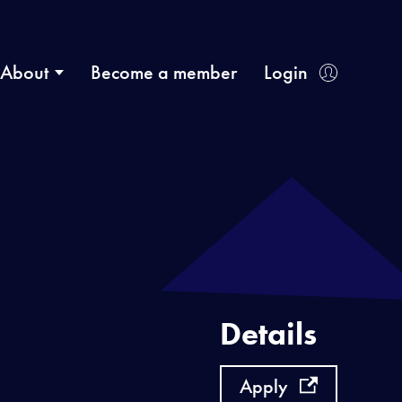
About
Become a member
Login
Details
Apply