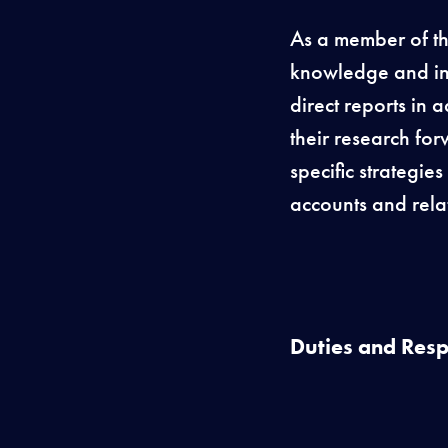
As a member of th
knowledge and int
direct reports in 
their research for
specific strategie
accounts and rela
Duties and Respo