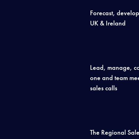
Forecast, develop 
UK & Ireland
Lead, manage, coa
one and team mee
sales calls
The Regional Sale