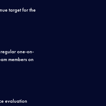
nue target for the
 regular one-on-
team members on
ce evaluation