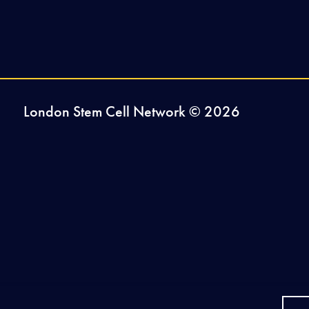
London Stem Cell Network © 2026
2026-27 Sponsors