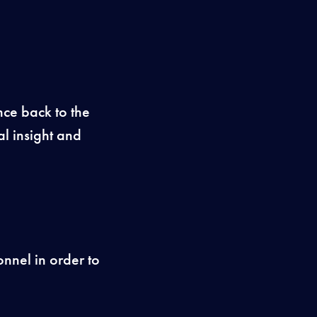
ence back to the
l insight and
onnel in order to