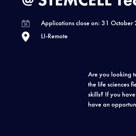
Applications close on: 31 October
LI-Remote
Are you looking t
the life sciences
skills? If you hav
have an opportuni