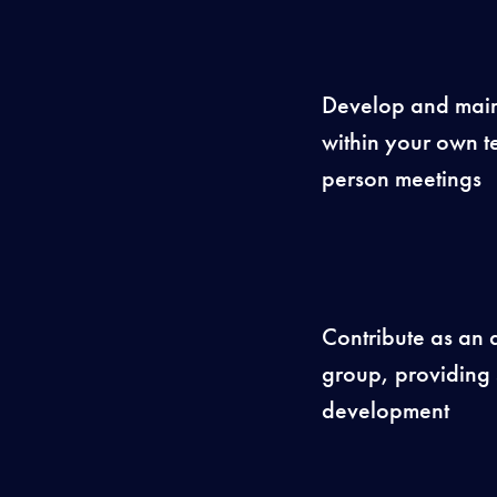
Develop and maint
within your own te
person meetings
Contribute as an
group, providing 
development