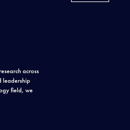
research across
d leadership
ogy field, we