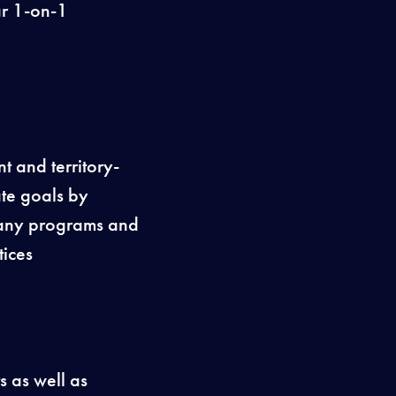
ar 1-on-1
t and territory-
ate goals by
mpany programs and
ices
s as well as