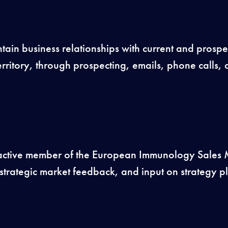
ain business relationships with current and prospe
rritory, through prospecting, emails, phone calls, a
 active member of the European Immunology Sale
strategic market feedback, and input on strategy 