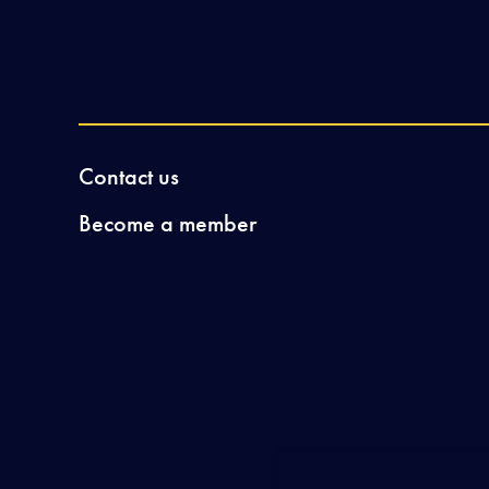
Contact us
Become a member