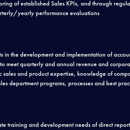
oring of established Sales KPIs, and through regul
rterly/yearly performance evaluations
rts in the development and implementation of accoun
es to meet quarterly and annual revenue and corpor
fic sales and product expertise, knowledge of co
les department programs, processes and best pract
te training and development needs of direct report