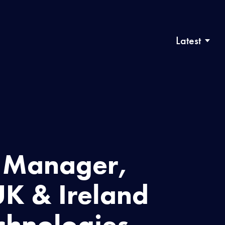
Latest
s Manager,
K & Ireland
chnologies