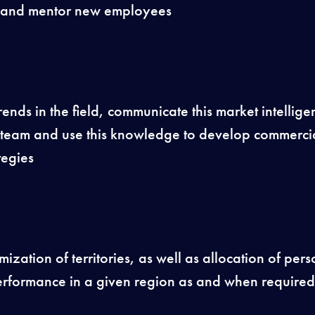
ain and mentor new employees
trends in the field, communicate this market intellig
 team and use this knowledge to develop commercia
tegies
ization of territories, as well as allocation of pers
rformance in a given region as and when required