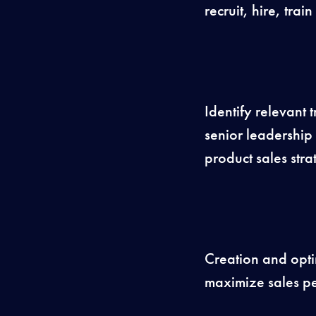
recruit, hire, tr
Identify relevant 
senior leadership
product sales stra
Creation and optim
maximize sales pe