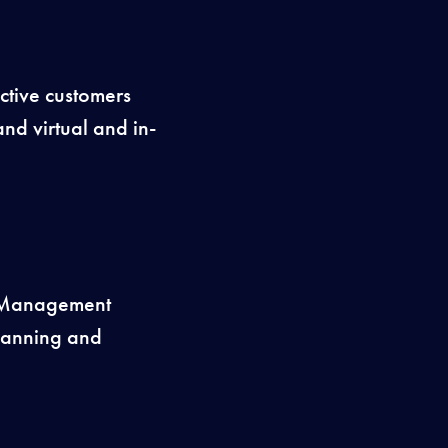
ctive customers
nd virtual and in-
s Management
planning and