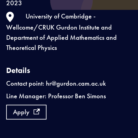
2023
University of Cambridge -
Wellcome/CRUK Gurdon Institute and
Department of Applied Mathematics and
Theoretical Physics
Details
Contact point: hr@gurdon.cam.ac.uk
Line Manager: Professor Ben Simons
Apply