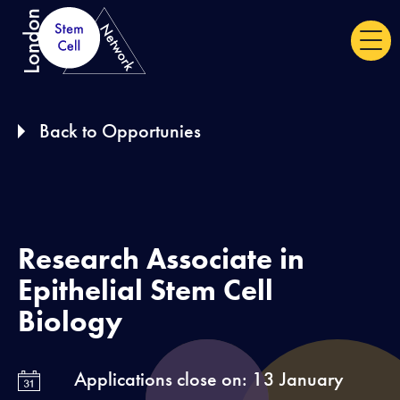
S
k
i
p
Back to Opportunies
t
o
c
o
n
Research Associate in
t
Epithelial Stem Cell
e
Biology
n
t
Applications close on: 13 January