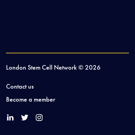
London Stem Cell Network © 2026
Contact us
Become a member
V
V
V